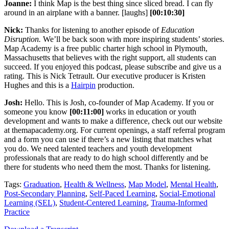
Joanne:
I think Map is the best thing since sliced bread. I can fly
around in an airplane with a banner. [laughs]
[00:10:30]
Nick:
Thanks for listening to another episode of
Education
Disruption.
We’ll be back soon with more inspiring students’ stories.
Map Academy is a free public charter high school in Plymouth,
Massachusetts that believes with the right support, all students can
succeed. If you enjoyed this podcast, please subscribe and give us a
rating. This is Nick Tetrault. Our executive producer is Kristen
Hughes and this is a
Hairpin
production.
Josh:
Hello. This is Josh, co-founder of Map Academy. If you or
someone you know
[00:11:00]
works in education or youth
development and wants to make a difference, check out our website
at themapacademy.org. For current openings, a staff referral program
and a form you can use if there’s a new listing that matches what
you do. We need talented teachers and youth development
professionals that are ready to do high school differently and be
there for students who need them the most. Thanks for listening.
Tags:
Graduation
,
Health & Wellness
,
Map Model
,
Mental Health
,
Post-Secondary Planning
,
Self-Paced Learning
,
Social-Emotional
Learning (SEL)
,
Student-Centered Learning
,
Trauma-Informed
Practice