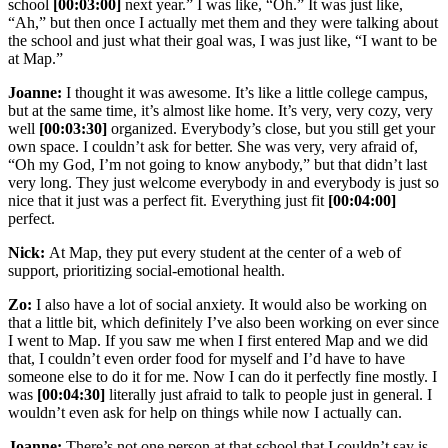
school
[00:03:00]
next year.” I was like, “Oh.” It was just like,
“Ah,” but then once I actually met them and they were talking about
the school and just what their goal was, I was just like, “I want to be
at Map.”
Joanne:
I thought it was awesome. It’s like a little college campus,
but at the same time, it’s almost like home. It’s very, very cozy, very
well
[00:03:30]
organized. Everybody’s close, but you still get your
own space. I couldn’t ask for better. She was very, very afraid of,
“Oh my God, I’m not going to know anybody,” but that didn’t last
very long. They just welcome everybody in and everybody is just so
nice that it just was a perfect fit. Everything just fit
[00:04:00]
perfect.
Nick:
At Map, they put every student at the center of a web of
support, prioritizing social-emotional health.
Zo:
I also have a lot of social anxiety. It would also be working on
that a little bit, which definitely I’ve also been working on ever since
I went to Map. If you saw me when I first entered Map and we did
that, I couldn’t even order food for myself and I’d have to have
someone else to do it for me. Now I can do it perfectly fine mostly. I
was
[00:04:30]
literally just afraid to talk to people just in general. I
wouldn’t even ask for help on things while now I actually can.
Joanne:
There’s not one person at that school that I couldn’t say is